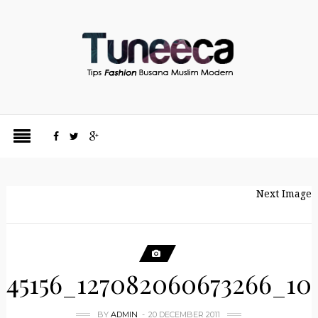
Next Image
45156_127082060673266_10
BY
ADMIN
20 DECEMBER 2011