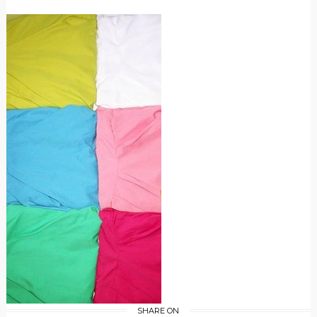
SHARE ON