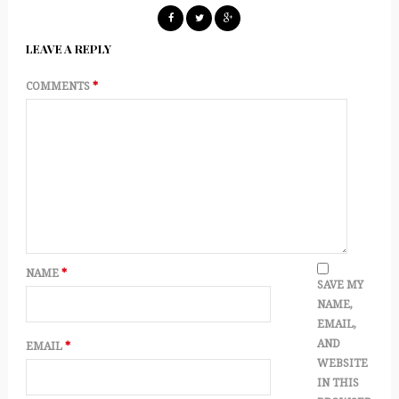
LEAVE A REPLY
COMMENTS
*
NAME
*
SAVE MY
NAME,
EMAIL,
AND
EMAIL
*
WEBSITE
IN THIS