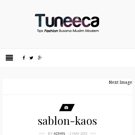
Next Image
sablon-kaos
BY
ADMIN
2 MAY 2013