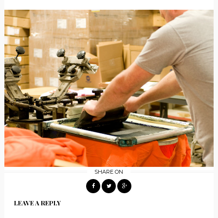
SHARE ON
LEAVE A REPLY