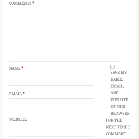
COMMENTS
*
NAME
*
SAVE MY
NAME,
EMAIL,
AND
EMAIL
*
WEBSITE
IN THIS
BROWSER
WEBSITE
FOR THE
NEXT TIME I
COMMENT.