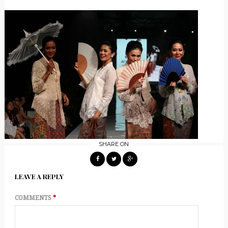
SHARE ON
LEAVE A REPLY
COMMENTS
*