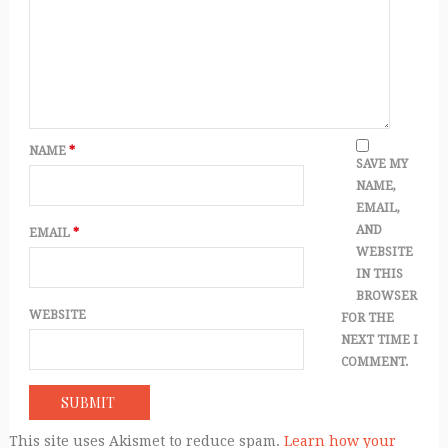
NAME
*
SAVE MY
NAME,
EMAIL,
AND
EMAIL
*
WEBSITE
IN THIS
BROWSER
WEBSITE
FOR THE
NEXT TIME I
COMMENT.
This site uses Akismet to reduce spam.
Learn how your