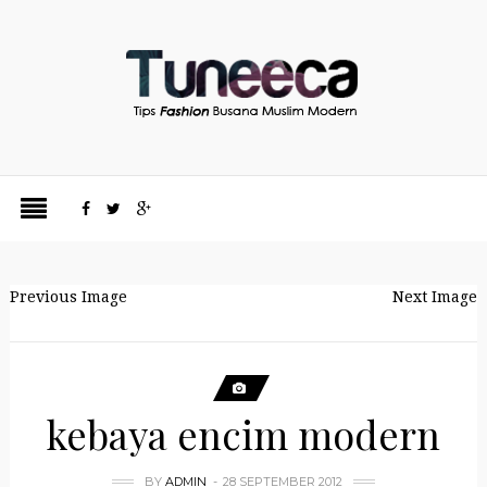
Previous Image
Next Image
kebaya encim modern
BY
ADMIN
28 SEPTEMBER 2012