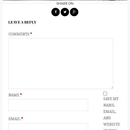
SHARE ON
LEAVE A REPLY
COMMENTS
*
NAME
*
SAVE MY
NAME,
EMAIL,
AND
EMAIL
*
WEBSITE