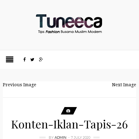
Previous Image
Next Image
Konten-Iklan-Tapis-26
BY
ADMIN
7 JULY 2020