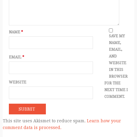
NAME
*
SAVE MY
NAME,
EMAIL,
AND
EMAIL
*
WEBSITE
IN THIS
BROWSER
WEBSITE
FOR THE
NEXT TIME I
COMMENT.
This site uses Akismet to reduce spam.
Learn how your
comment data is processed.