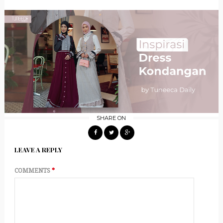
SHARE ON
LEAVE A REPLY
COMMENTS
*