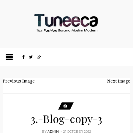
Previous Image
Next Image
3.-Blog-copy-3
BY
ADMIN
21 OCTOBER 2022