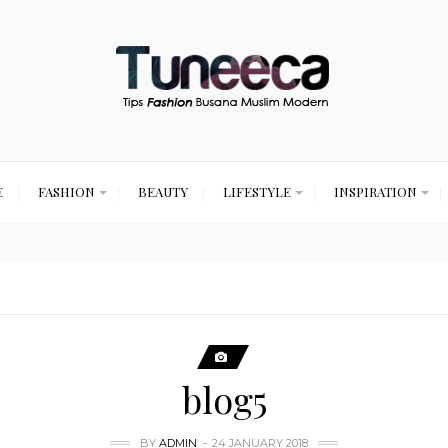
E
FASHION
BEAUTY
LIFESTYLE
INSPIRATION
blog5
BY
ADMIN
24 JANUARY 2018