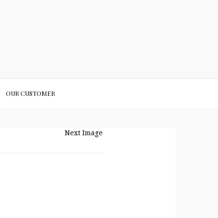
OUR CUSTOMER
Next Image