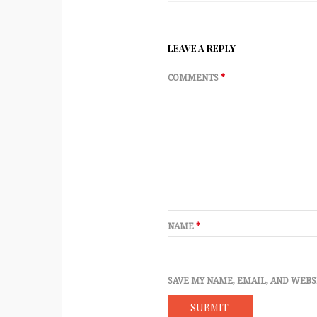
LEAVE A REPLY
COMMENTS
*
NAME
*
SAVE MY NAME, EMAIL, AND WEBS