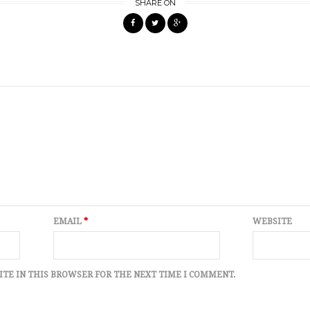
SHARE ON
EMAIL
*
WEBSITE
ITE IN THIS BROWSER FOR THE NEXT TIME I COMMENT.