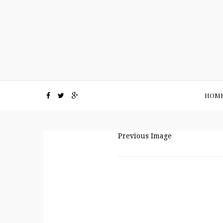
HOM
Previous Image