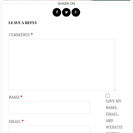
SHARE ON
LEAVE A REPLY
COMMENTS
*
NAME
*
SAVE MY
NAME,
EMAIL,
AND
EMAIL
*
WEBSITE