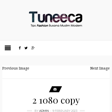
Previous Image
Next Image
2 1080 copy
BY
ADMIN
9 FEBRUARY 2023