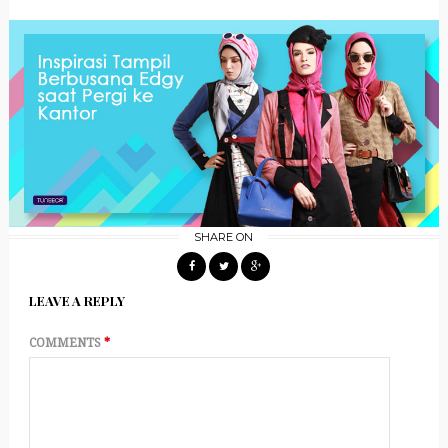
SHARE ON
LEAVE A REPLY
COMMENTS
*