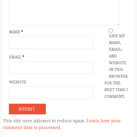
NAME
*
SAVE MY
NAME,
EMAIL,
AND
EMAIL
*
WEBSITE
IN THIS
BROWSER
WEBSITE
FOR THE
NEXT TIME I
COMMENT.
This site uses Akismet to reduce spam.
Learn how your
comment data is processed.