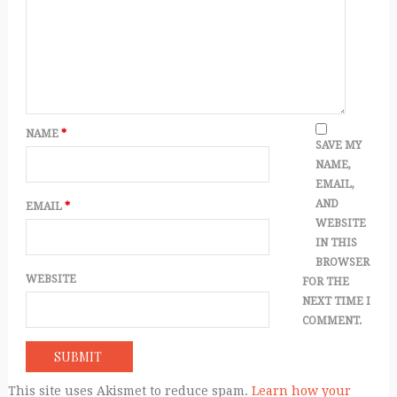
NAME
*
SAVE MY
NAME,
EMAIL,
AND
EMAIL
*
WEBSITE
IN THIS
BROWSER
WEBSITE
FOR THE
NEXT TIME I
COMMENT.
This site uses Akismet to reduce spam.
Learn how your