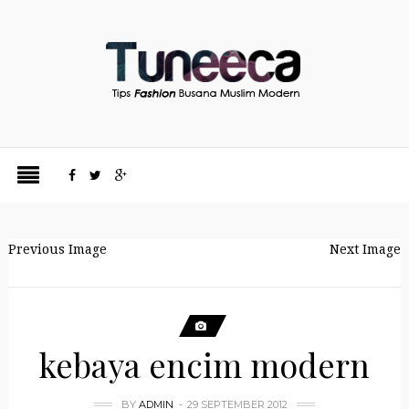
Previous Image
Next Image
kebaya encim modern
BY
ADMIN
29 SEPTEMBER 2012