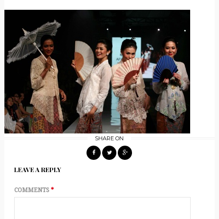
SHARE ON
LEAVE A REPLY
COMMENTS
*