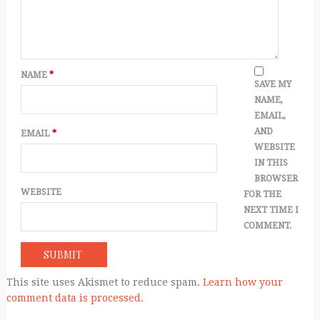
NAME
*
SAVE MY
NAME,
EMAIL,
AND
EMAIL
*
WEBSITE
IN THIS
BROWSER
WEBSITE
FOR THE
NEXT TIME I
COMMENT.
This site uses Akismet to reduce spam.
Learn how your
comment data is processed.