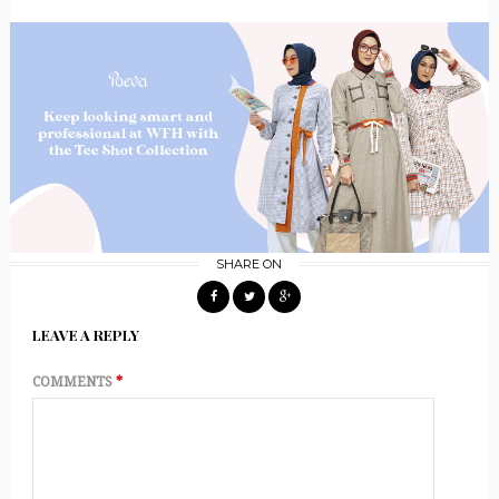
SHARE ON
LEAVE A REPLY
COMMENTS
*