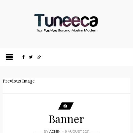
Previous Image
Banner
BY
ADMIN
9 AUGUST 2021