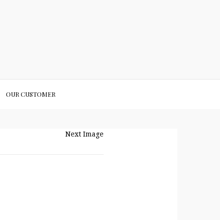
OUR CUSTOMER
Next Image