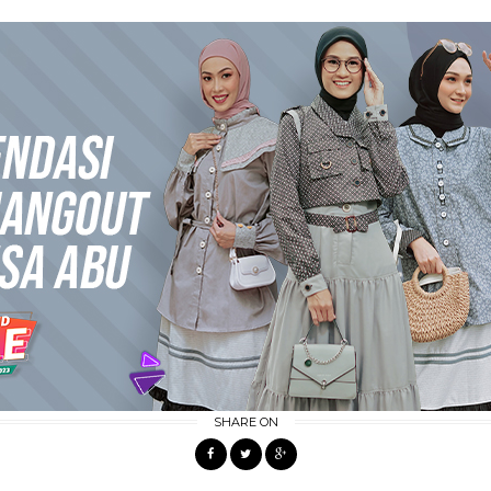
SHARE ON