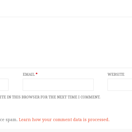
EMAIL
*
WEBSITE
ITE IN THIS BROWSER FOR THE NEXT TIME I COMMENT.
uce spam.
Learn how your comment data is processed.