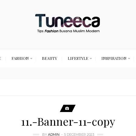
E
FASHION
BEAUTY
LIFESTYLE
INSPIRATION
11.-Banner-11-copy
BY
ADMIN
5 DECEMBER 2023