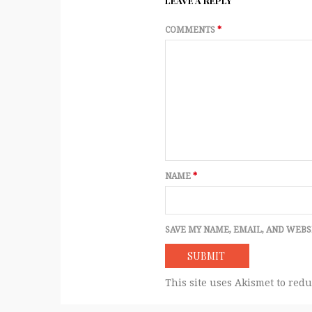
LEAVE A REPLY
COMMENTS
*
NAME
*
SAVE MY NAME, EMAIL, AND WEBS
This site uses Akismet to red