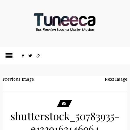
Previous Image
Next Image
shutterstock_50783935-
e1339163146964