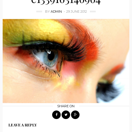
BY
ADMIN
29 JUNE 2012
SHARE ON
LEAVE A REPLY