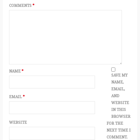
COMMENTS
*
NAME
*
SAVE MY
NAME,
EMAIL,
AND
EMAIL
*
WEBSITE
IN THIS
BROWSER
WEBSITE
FOR THE
NEXT TIME I
COMMENT.