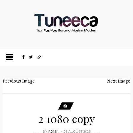
Previous Image
Next Image
2 1080 copy
BY
ADMIN
28 AUGUST 2025