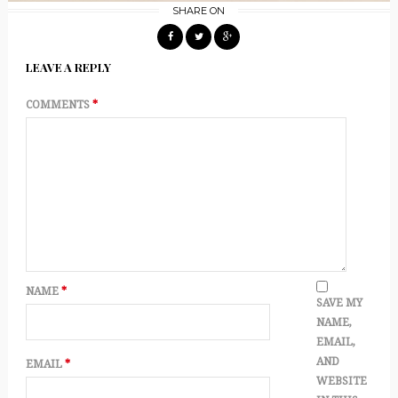
SHARE ON
LEAVE A REPLY
COMMENTS
*
NAME
*
SAVE MY
NAME,
EMAIL,
AND
EMAIL
*
WEBSITE