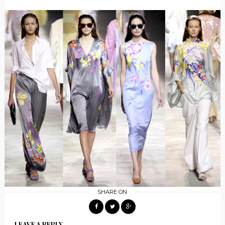
SHARE ON
LEAVE A REPLY