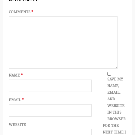
COMMENTS
*
NAME
*
SAVE MY
NAME,
EMAIL,
AND
EMAIL
*
WEBSITE
IN THIS
BROWSER
WEBSITE
FOR THE
NEXT TIME I