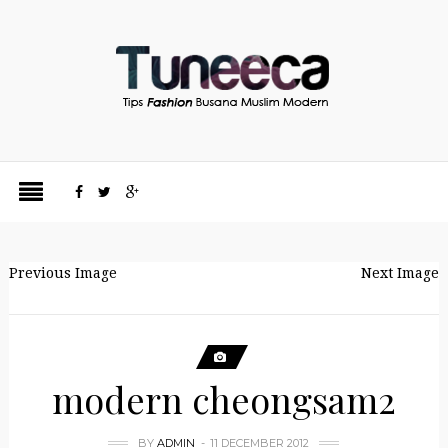
Previous Image
Next Image
modern cheongsam2
BY
ADMIN
11 DECEMBER 2012