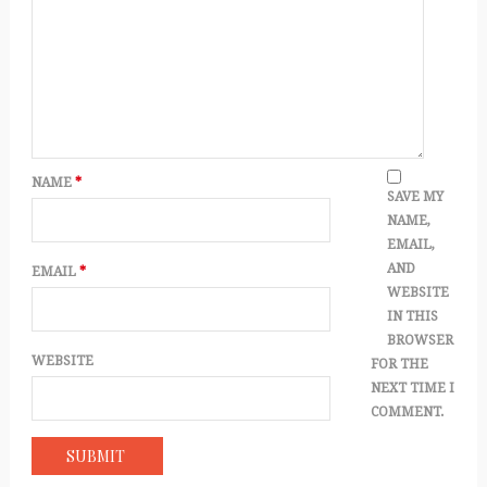
NAME
*
SAVE MY
NAME,
EMAIL,
AND
EMAIL
*
WEBSITE
IN THIS
BROWSER
WEBSITE
FOR THE
NEXT TIME I
COMMENT.