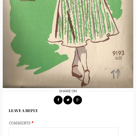
SHARE ON
LEAVE A REPLY
COMMENTS
*