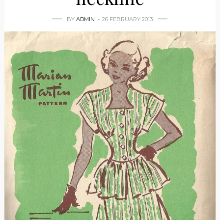
BY
ADMIN
26 FEBRUARY 2013