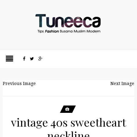
Previous Image
Next Image
vintage 40s sweetheart
neckline