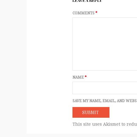
LEAVE A REPLY
COMMENTS
*
NAME
*
SAVE MY NAME, EMAIL, AND WEBS
This site uses Akismet to red