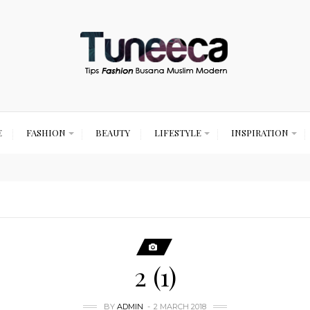
E
FASHION
BEAUTY
LIFESTYLE
INSPIRATION
2 (1)
BY
ADMIN
2 MARCH 2018