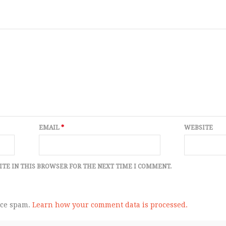
EMAIL
*
WEBSITE
ITE IN THIS BROWSER FOR THE NEXT TIME I COMMENT.
uce spam.
Learn how your comment data is processed.