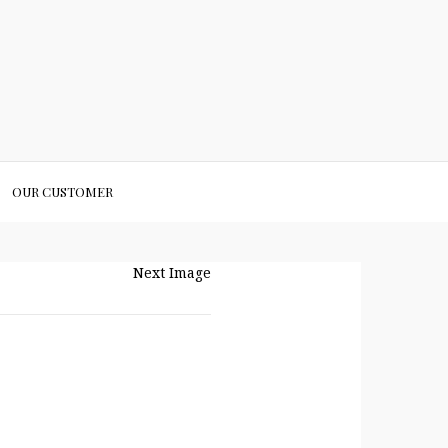
OUR CUSTOMER
Next Image