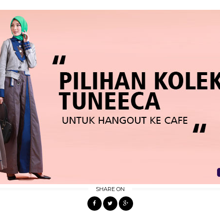
SHARE ON