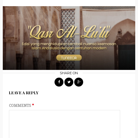
SHARE ON
LEAVE A REPLY
COMMENTS
*