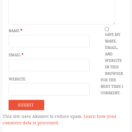
NAME
*
SAVE MY
NAME,
EMAIL,
AND
EMAIL
*
WEBSITE
IN THIS
BROWSER
WEBSITE
FOR THE
NEXT TIME I
COMMENT.
This site uses Akismet to reduce spam.
Learn how your
comment data is processed.