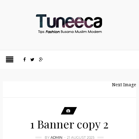
Next Image
1 Banner copy 2
BY
ADMIN
21 AUGUST 2025