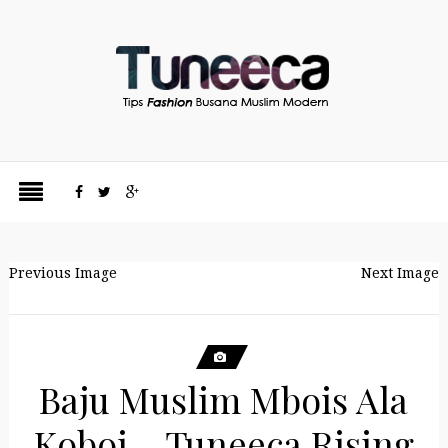
Previous Image
Next Image
Baju Muslim Mbois Ala
Koboi – Tuneeca Rising