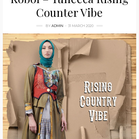
Counter Vibe
BY
ADMIN
31 MARCH 2020