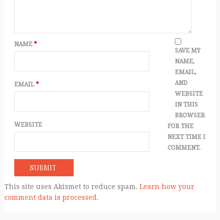
NAME
*
SAVE MY
NAME,
EMAIL,
AND
EMAIL
*
WEBSITE
IN THIS
BROWSER
WEBSITE
FOR THE
NEXT TIME I
COMMENT.
This site uses Akismet to reduce spam.
Learn how your
comment data is processed.