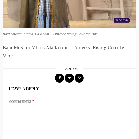
Baju Muslim Mbois Ala Koboi – Tuneeca Rising Counter Vibe
Baju Muslim Mbois Ala Koboi – Tuneeca Rising Counter
Vibe
SHARE ON
LEAVE A REPLY
COMMENTS
*