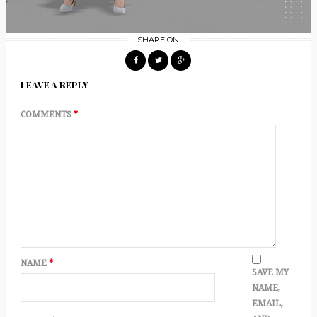
SHARE ON
LEAVE A REPLY
COMMENTS
*
NAME
*
SAVE MY
NAME,
EMAIL,