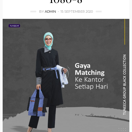
BY
ADMIN
15 SEPTEMBER 2020