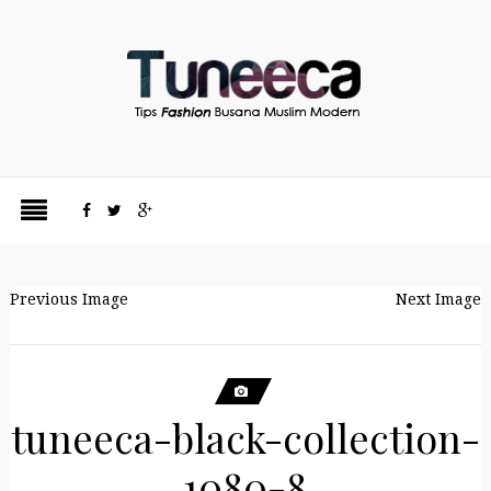
Previous Image
Next Image
tuneeca-black-collection-
1080-8