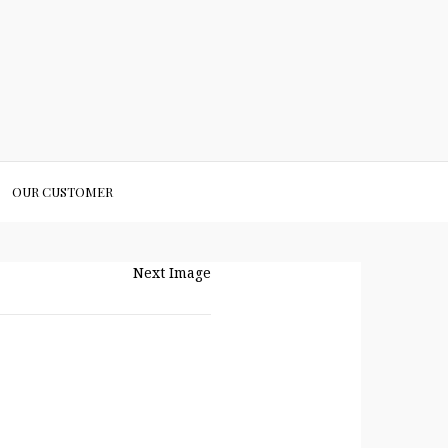
OUR CUSTOMER
Next Image