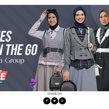
SHARE ON