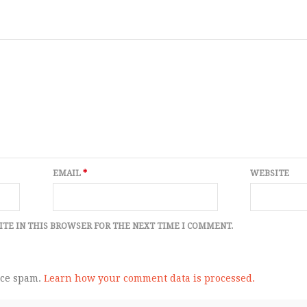
EMAIL
*
WEBSITE
ITE IN THIS BROWSER FOR THE NEXT TIME I COMMENT.
uce spam.
Learn how your comment data is processed.