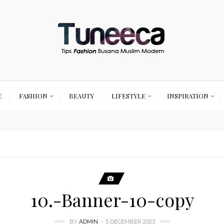
E
FASHION
BEAUTY
LIFESTYLE
INSPIRATION
10.-Banner-10-copy
BY
ADMIN
5 DECEMBER 2023