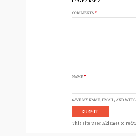
LEAVE A REPLY
COMMENTS
*
NAME
*
SAVE MY NAME, EMAIL, AND WEBS
This site uses Akismet to red