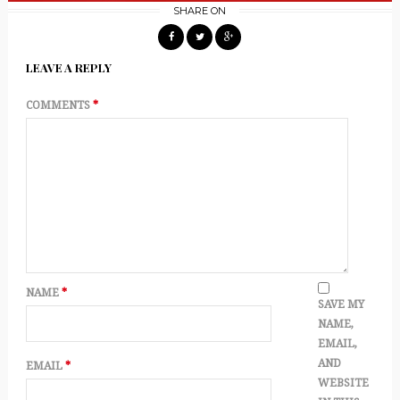
SHARE ON
LEAVE A REPLY
COMMENTS
*
NAME
*
SAVE MY
NAME,
EMAIL,
AND
EMAIL
*
WEBSITE