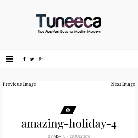
Previous Image
Next Image
amazing-holiday-4
BY
ADMIN
28 JULY 2016