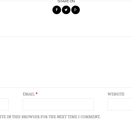
SHARE ON
EMAIL
*
WEBSITE
ITE IN THIS BROWSER FOR THE NEXT TIME I COMMENT.