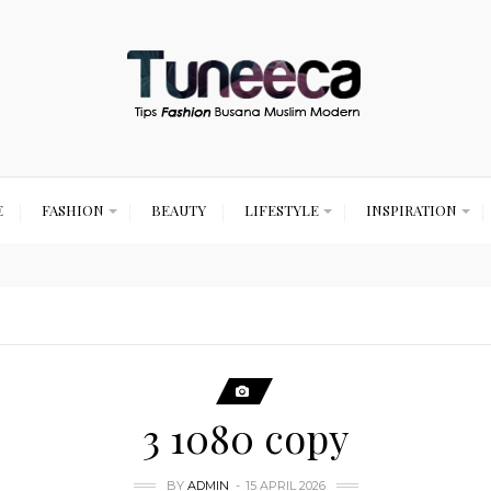
E
FASHION
BEAUTY
LIFESTYLE
INSPIRATION
3 1080 copy
BY
ADMIN
15 APRIL 2026