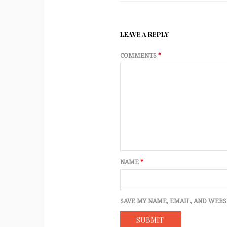
LEAVE A REPLY
COMMENTS
*
NAME
*
SAVE MY NAME, EMAIL, AND WEBS