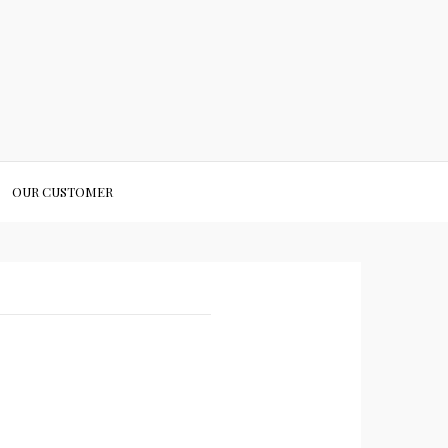
OUR CUSTOMER