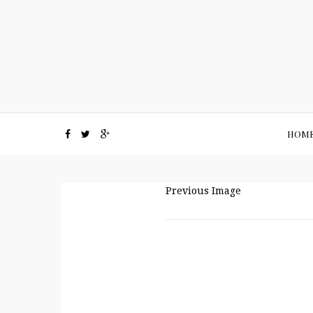
HOM
Previous Image