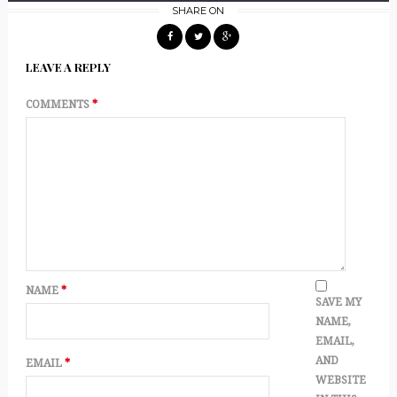
SHARE ON
LEAVE A REPLY
COMMENTS
*
NAME
*
SAVE MY
NAME,
EMAIL,
AND
EMAIL
*
WEBSITE