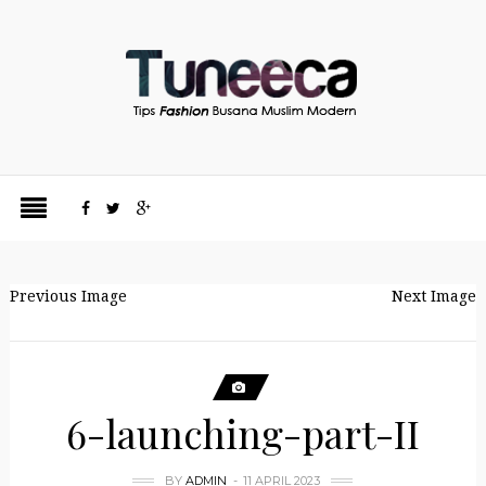
Previous Image
Next Image
6-launching-part-II
BY
ADMIN
11 APRIL 2023