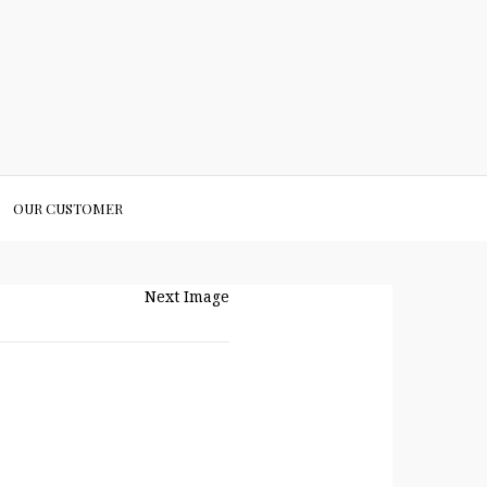
OUR CUSTOMER
Next Image