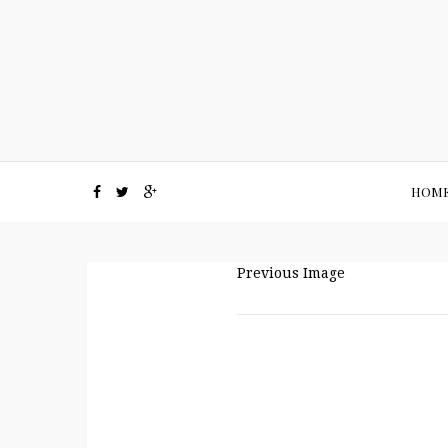
HOM
Previous Image