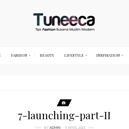
E
FASHION
BEAUTY
LIFESTYLE
INSPIRATION
7-launching-part-II
BY
ADMIN
11 APRIL 2023