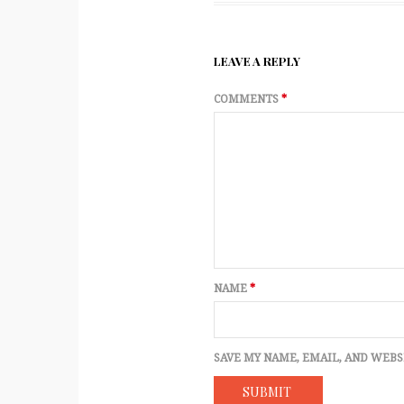
LEAVE A REPLY
COMMENTS
*
NAME
*
SAVE MY NAME, EMAIL, AND WEBS