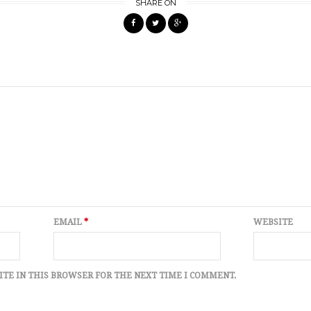
SHARE ON
EMAIL
*
WEBSITE
ITE IN THIS BROWSER FOR THE NEXT TIME I COMMENT.