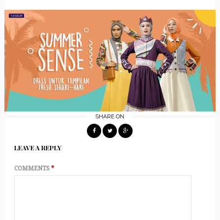
SHARE ON
LEAVE A REPLY
COMMENTS
*