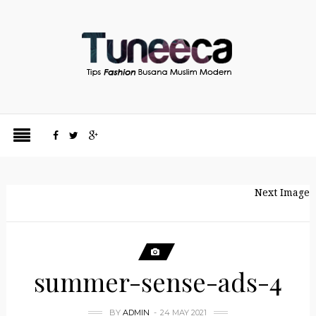
Next Image
summer-sense-ads-4
BY
ADMIN
24 MAY 2021