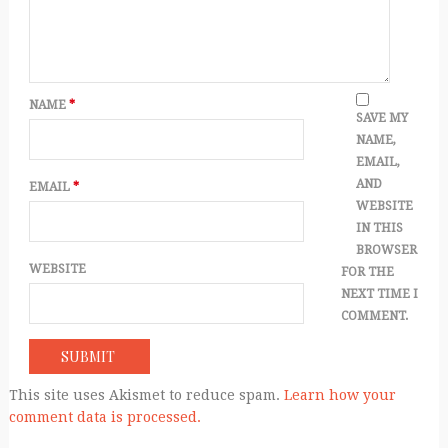
NAME
*
SAVE MY
NAME,
EMAIL,
AND
EMAIL
*
WEBSITE
IN THIS
BROWSER
WEBSITE
FOR THE
NEXT TIME I
COMMENT.
This site uses Akismet to reduce spam.
Learn how your
comment data is processed.