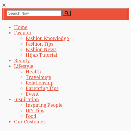
Home
Fashion
Fashion Knowledge
Fashion Tips
Fashion News
Hijab Tutorial
Beauty
Lifestyle
Health
Travelouge
Relationship
Parenting Tips
Event
Inspiration
Inspiring People
DIY Tips
Food
Our Customer