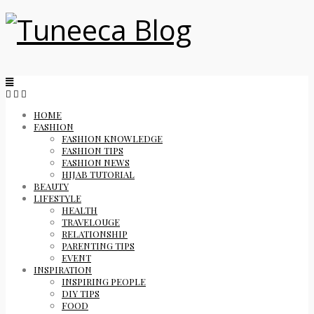
HOME
FASHION
FASHION KNOWLEDGE
FASHION TIPS
FASHION NEWS
HIJAB TUTORIAL
BEAUTY
LIFESTYLE
HEALTH
TRAVELOUGE
RELATIONSHIP
PARENTING TIPS
EVENT
INSPIRATION
INSPIRING PEOPLE
DIY TIPS
FOOD