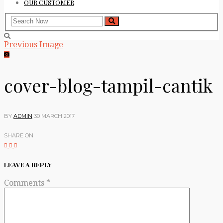
OUR CUSTOMER
Previous Image
cover-blog-tampil-cantik
BY
ADMIN
30 MARCH 2017
SHARE ON
LEAVE A REPLY
Comments
*