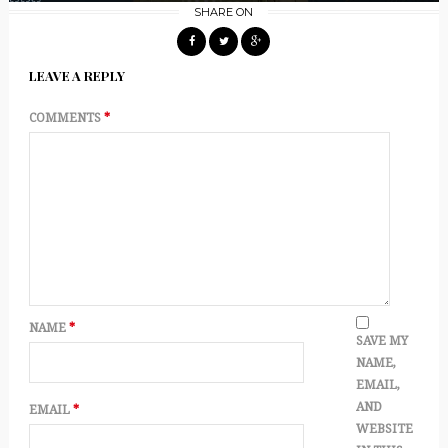
SHARE ON
LEAVE A REPLY
COMMENTS
*
NAME
*
SAVE MY
NAME,
EMAIL,
AND
EMAIL
*
WEBSITE