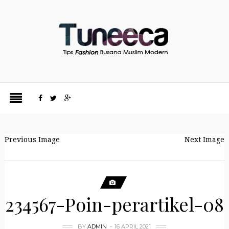
Previous Image
Next Image
234567-Poin-perartikel-08
BY
ADMIN
16 APRIL 2021