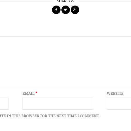
SHARE ON
EMAIL
*
WEBSITE
ITE IN THIS BROWSER FOR THE NEXT TIME I COMMENT.