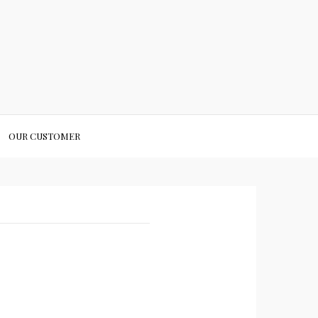
OUR CUSTOMER