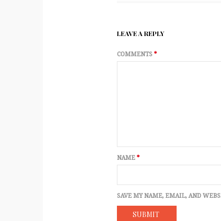
LEAVE A REPLY
COMMENTS
*
NAME
*
SAVE MY NAME, EMAIL, AND WEBS