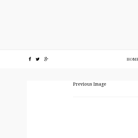
HOM
Previous Image