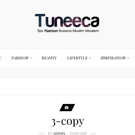
E
FASHION
BEAUTY
LIFESTYLE
INSPIRATION
3-copy
BY
ADMIN
3 MAY 2021