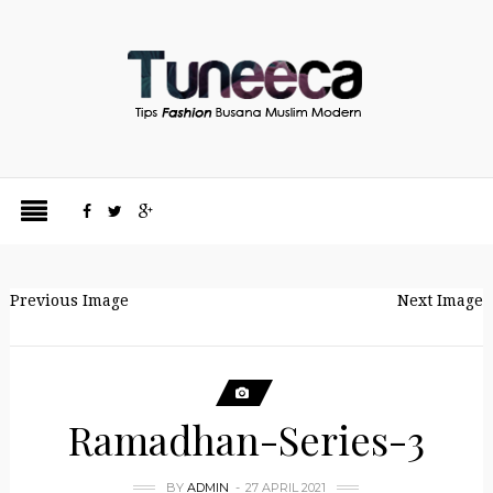
Previous Image
Next Image
Ramadhan-Series-3
BY
ADMIN
27 APRIL 2021