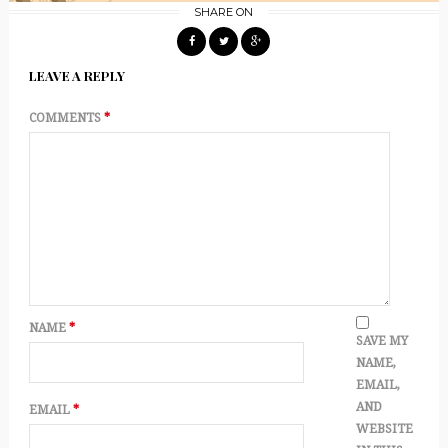
SHARE ON
LEAVE A REPLY
COMMENTS
*
NAME
*
SAVE MY
NAME,
EMAIL,
AND
EMAIL
*
WEBSITE