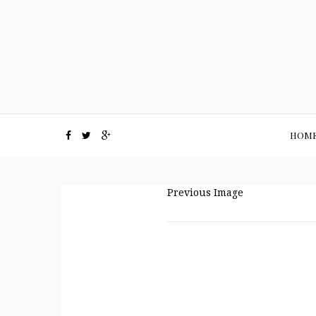
HOM
Previous Image