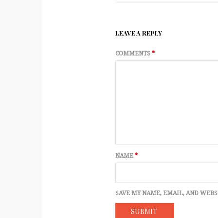
LEAVE A REPLY
COMMENTS
*
NAME
*
SAVE MY NAME, EMAIL, AND WEBS