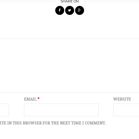
SHARE ON
EMAIL
*
WEBSITE
ITE IN THIS BROWSER FOR THE NEXT TIME I COMMENT.