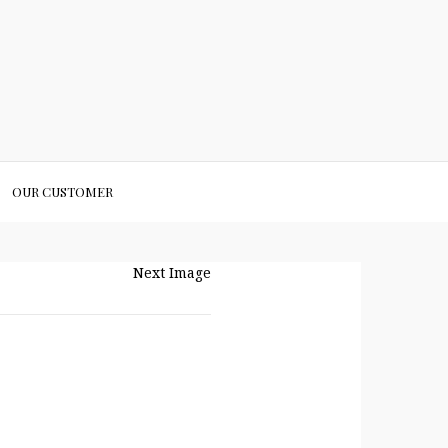
OUR CUSTOMER
Next Image