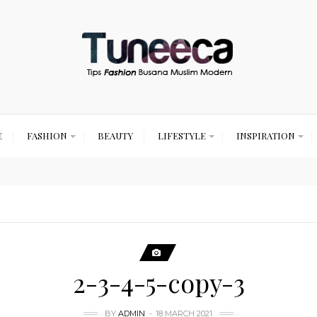
E
FASHION
BEAUTY
LIFESTYLE
INSPIRATION
2-3-4-5-copy-3
BY
ADMIN
18 MARCH 2021