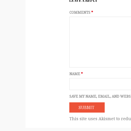
LEAVE A REPLY
COMMENTS
*
NAME
*
SAVE MY NAME, EMAIL, AND WEBS
This site uses Akismet to red