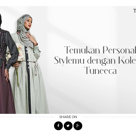
SHARE ON