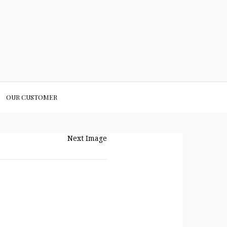
OUR CUSTOMER
Next Image