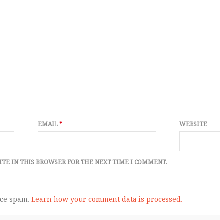
EMAIL
*
WEBSITE
ITE IN THIS BROWSER FOR THE NEXT TIME I COMMENT.
uce spam.
Learn how your comment data is processed.