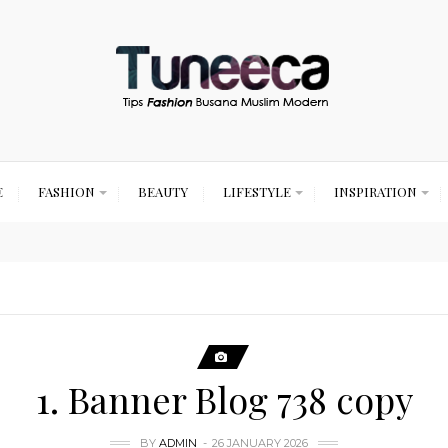
E
FASHION
BEAUTY
LIFESTYLE
INSPIRATION
1. Banner Blog 738 copy
BY
ADMIN
26 JANUARY 2026