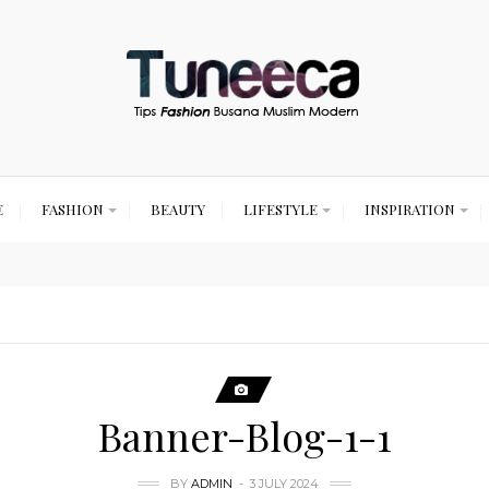
E
FASHION
BEAUTY
LIFESTYLE
INSPIRATION
Banner-Blog-1-1
BY
ADMIN
3 JULY 2024