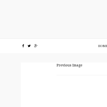
HOM
Previous Image