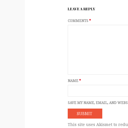
LEAVE A REPLY
COMMENTS
*
NAME
*
SAVE MY NAME, EMAIL, AND WEBS
This site uses Akismet to red