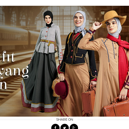
SHARE ON