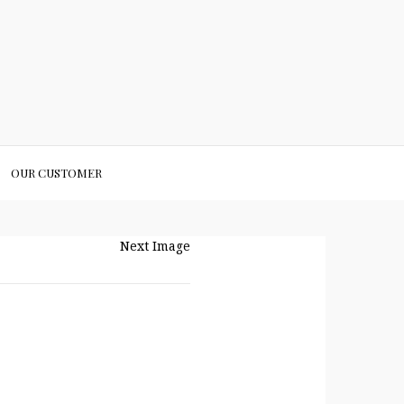
OUR CUSTOMER
Next Image