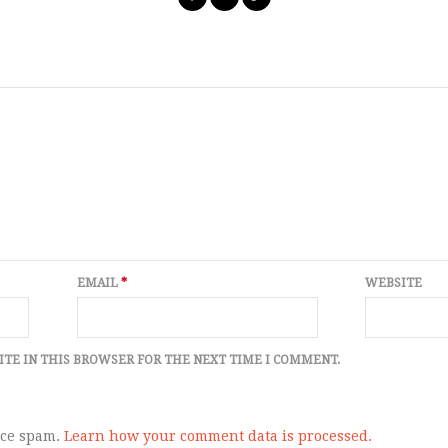
EMAIL
*
WEBSITE
ITE IN THIS BROWSER FOR THE NEXT TIME I COMMENT.
uce spam.
Learn how your comment data is processed.