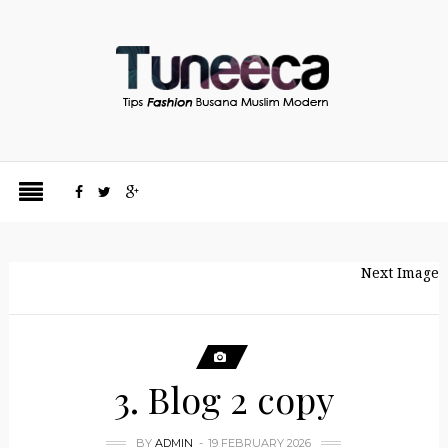
Next Image
3. Blog 2 copy
BY
ADMIN
19 FEBRUARY 2026