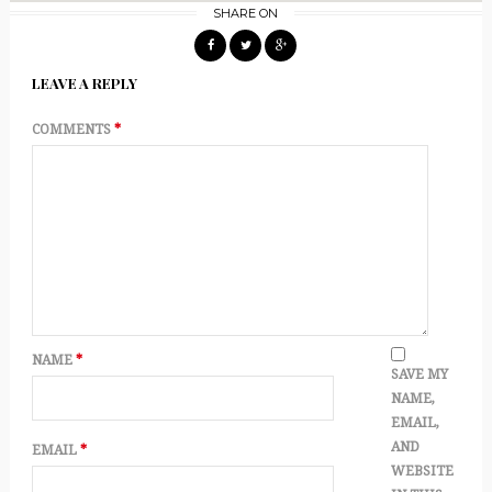
SHARE ON
LEAVE A REPLY
COMMENTS
*
NAME
*
SAVE MY
NAME,
EMAIL,
AND
EMAIL
*
WEBSITE