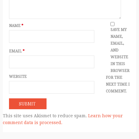
NAME
*
SAVE MY
NAME,
EMAIL,
AND
EMAIL
*
WEBSITE
IN THIS
BROWSER
WEBSITE
FOR THE
NEXT TIME I
COMMENT.
This site uses Akismet to reduce spam.
Learn how your
comment data is processed.