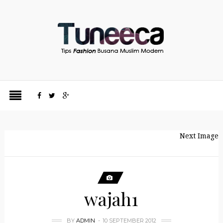
Next Image
wajah1
BY
ADMIN
10 SEPTEMBER 2012