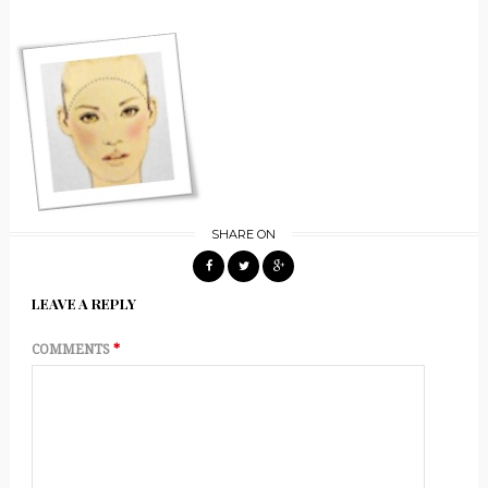
SHARE ON
LEAVE A REPLY
COMMENTS
*