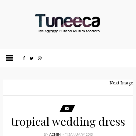
Next Image
tropical wedding dress
BY
ADMIN
11 JANUARY 2013