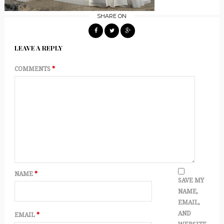
SHARE ON
LEAVE A REPLY
COMMENTS
*
NAME
*
SAVE MY
NAME,
EMAIL,
AND
EMAIL
*