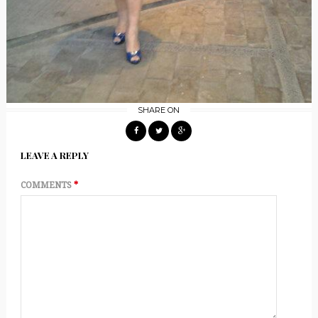
SHARE ON
LEAVE A REPLY
COMMENTS
*