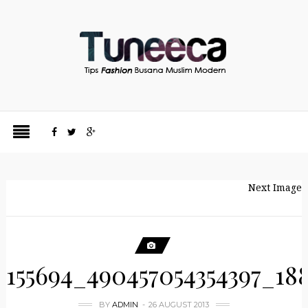
Next Image
155694_490457054354397_18
BY
ADMIN
26 AUGUST 2013