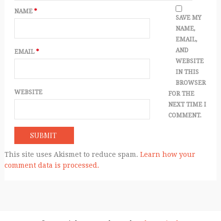
NAME
*
SAVE MY
NAME,
EMAIL,
AND
EMAIL
*
WEBSITE
IN THIS
BROWSER
WEBSITE
FOR THE
NEXT TIME I
COMMENT.
This site uses Akismet to reduce spam.
Learn how your
comment data is processed.