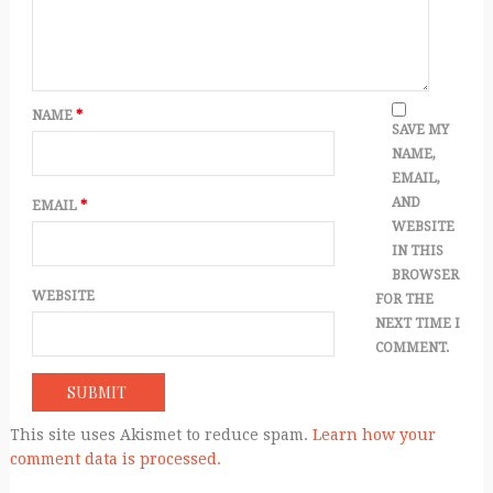
NAME
*
SAVE MY
NAME,
EMAIL,
AND
EMAIL
*
WEBSITE
IN THIS
BROWSER
WEBSITE
FOR THE
NEXT TIME I
COMMENT.
This site uses Akismet to reduce spam.
Learn how your
comment data is processed.