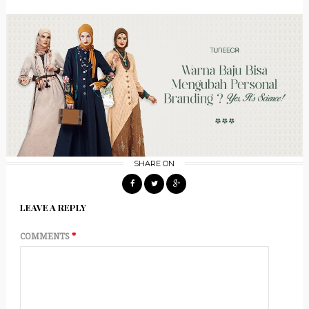
SHARE ON
LEAVE A REPLY
COMMENTS
*