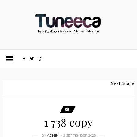
Next Image
1 738 copy
BY
ADMIN
2 SEPTEMBER 2025