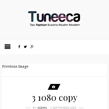
Previous Image
3 1080 copy
BY
ADMIN
2 SEPTEMBER 2025