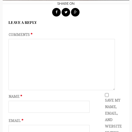
SHARE ON
LEAVE A REPLY
COMMENTS
*
NAME
*
SAVE MY
NAME,
EMAIL,
AND
EMAIL
*
WEBSITE