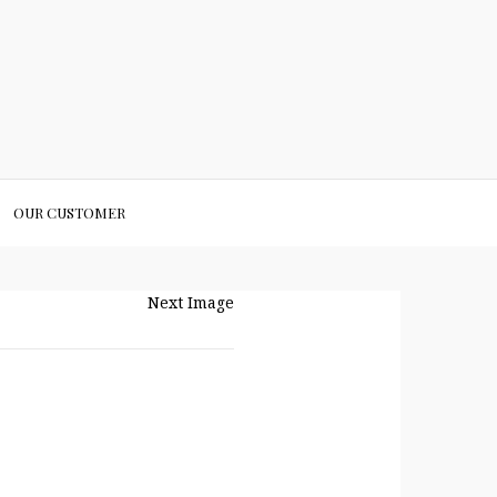
OUR CUSTOMER
Next Image