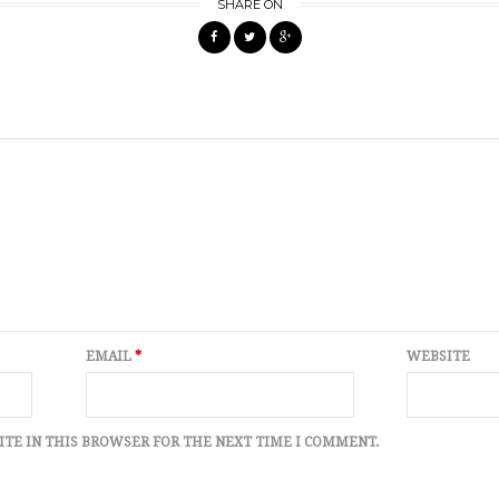
SHARE ON
EMAIL
*
WEBSITE
ITE IN THIS BROWSER FOR THE NEXT TIME I COMMENT.