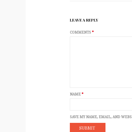
LEAVE A REPLY
COMMENTS
*
NAME
*
SAVE MY NAME, EMAIL, AND WEBS