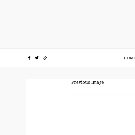
HOM
Previous Image