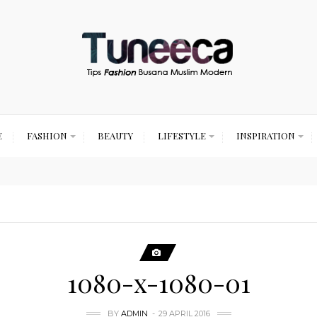
E
FASHION
BEAUTY
LIFESTYLE
INSPIRATION
1080-x-1080-01
BY
ADMIN
29 APRIL 2016