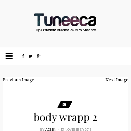
Previous Image
Next Image
body wrapp 2
BY
ADMIN
13 NOVEMBER 2013