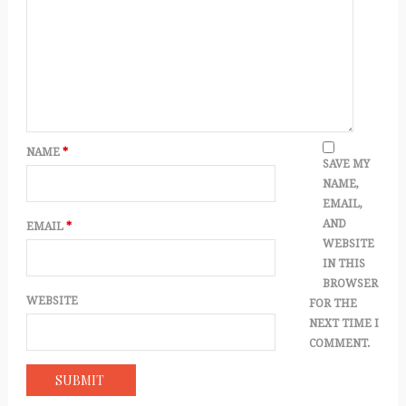
NAME
*
SAVE MY
NAME,
EMAIL,
AND
EMAIL
*
WEBSITE
IN THIS
BROWSER
WEBSITE
FOR THE
NEXT TIME I
COMMENT.