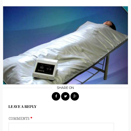
SHARE ON
LEAVE A REPLY
COMMENTS
*