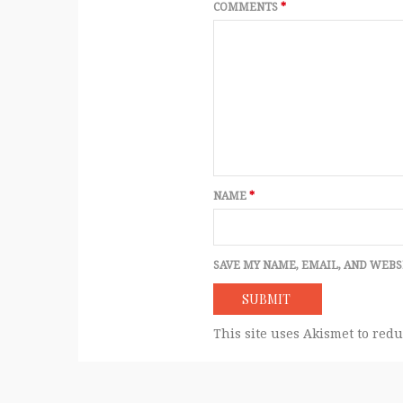
COMMENTS
*
NAME
*
SAVE MY NAME, EMAIL, AND WEBS
This site uses Akismet to red