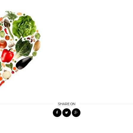
SHARE ON