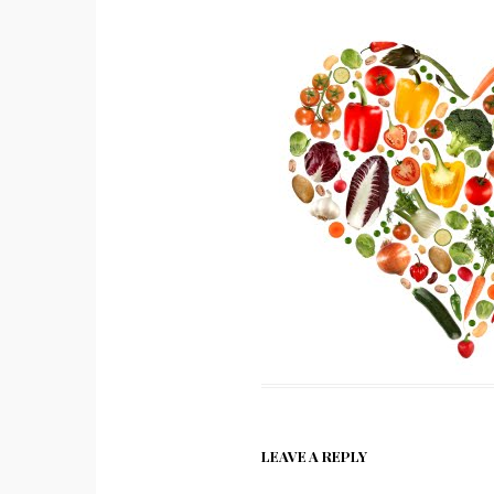
LEAVE A REPLY