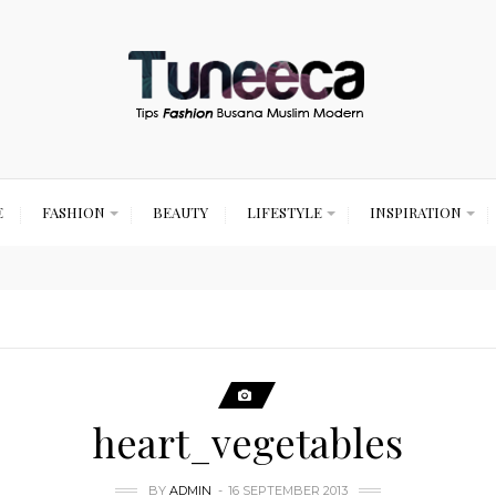
E
FASHION
BEAUTY
LIFESTYLE
INSPIRATION
heart_vegetables
BY
ADMIN
16 SEPTEMBER 2013