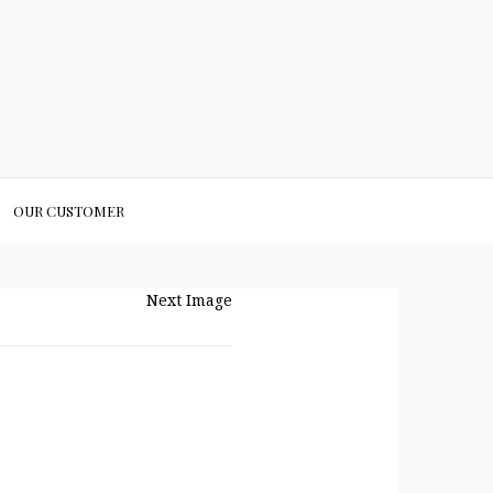
OUR CUSTOMER
Next Image