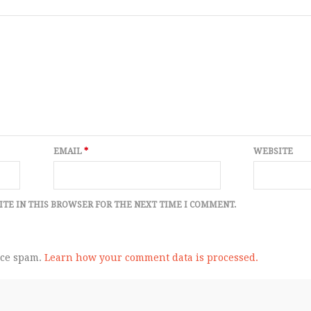
EMAIL
*
WEBSITE
ITE IN THIS BROWSER FOR THE NEXT TIME I COMMENT.
uce spam.
Learn how your comment data is processed.