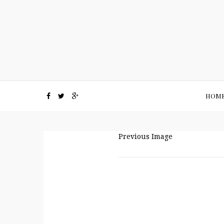
HOM
Previous Image