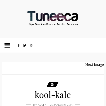
Next Image
kool-kale
BY
ADMIN
20 JANUARY 2014