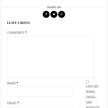
SHARE ON
LEAVE A REPLY
COMMENTS
*
NAME
*
SAVE MY
NAME,
EMAIL,
AND
EMAIL
*
WEBSITE