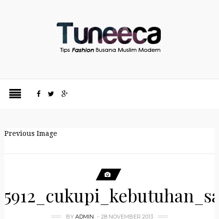
Previous Image
5912_cukupi_kebutuhan_s
BY
ADMIN
28 NOVEMBER 2013