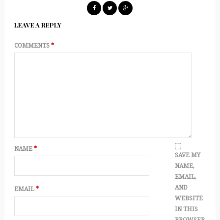
LEAVE A REPLY
COMMENTS
*
NAME
*
SAVE MY
NAME,
EMAIL,
AND
EMAIL
*
WEBSITE
IN THIS