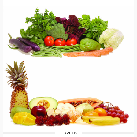
SHARE ON