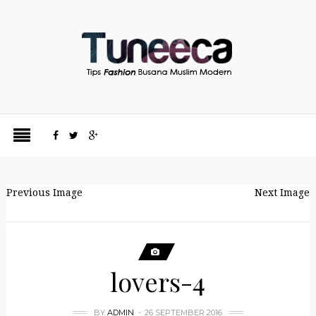
Previous Image
Next Image
lovers-4
BY
ADMIN
26 SEPTEMBER 2016