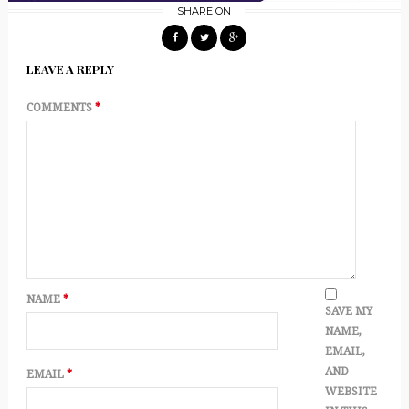
SHARE ON
LEAVE A REPLY
COMMENTS
*
NAME
*
SAVE MY
NAME,
EMAIL,
AND
EMAIL
*
WEBSITE