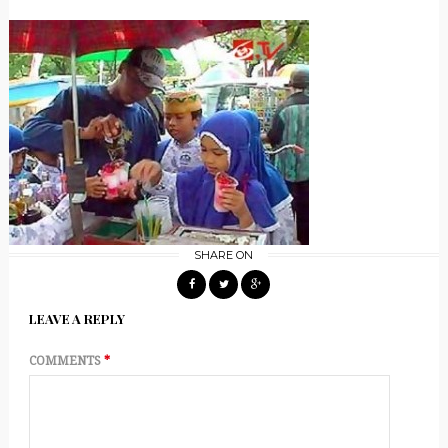
SHARE ON
LEAVE A REPLY
COMMENTS
*