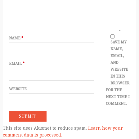
NAME
*
SAVE MY
NAME,
EMAIL,
AND
EMAIL
*
WEBSITE
IN THIS
BROWSER
WEBSITE
FOR THE
NEXT TIME I
COMMENT.
This site uses Akismet to reduce spam.
Learn how your
comment data is processed.