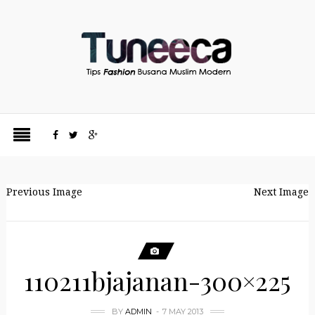
Previous Image
Next Image
110211bjajanan-300×225
BY
ADMIN
7 MAY 2013