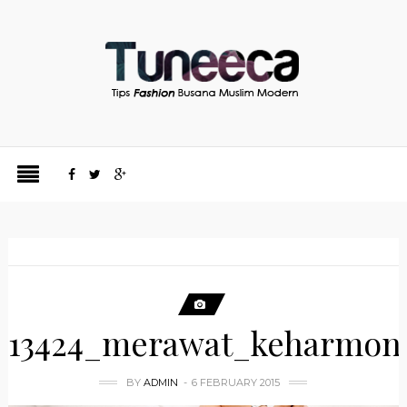
13424_merawat_keharmon
BY
ADMIN
6 FEBRUARY 2015