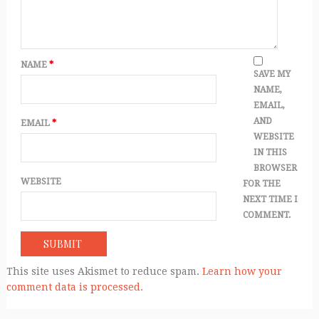
NAME
*
SAVE MY
NAME,
EMAIL,
AND
EMAIL
*
WEBSITE
IN THIS
BROWSER
WEBSITE
FOR THE
NEXT TIME I
COMMENT.
This site uses Akismet to reduce spam.
Learn how your
comment data is processed.