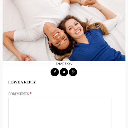
SHARE ON
LEAVE A REPLY
COMMENTS
*