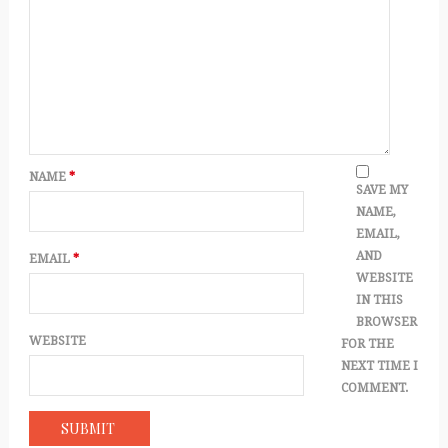
NAME
*
SAVE MY
NAME,
EMAIL,
AND
EMAIL
*
WEBSITE
IN THIS
BROWSER
WEBSITE
FOR THE
NEXT TIME I
COMMENT.