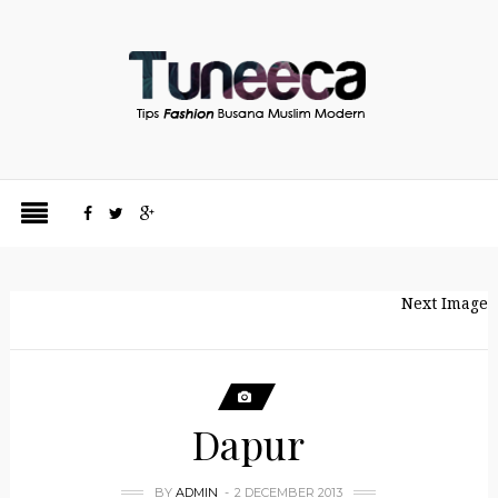
Next Image
Dapur
BY
ADMIN
2 DECEMBER 2013