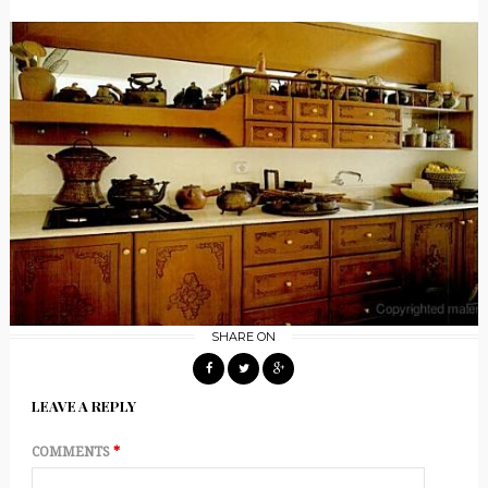
SHARE ON
LEAVE A REPLY
COMMENTS
*