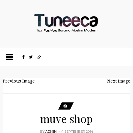
Previous Image
Next Image
muve shop
BY
ADMIN
4 SEPTEMBER 2014