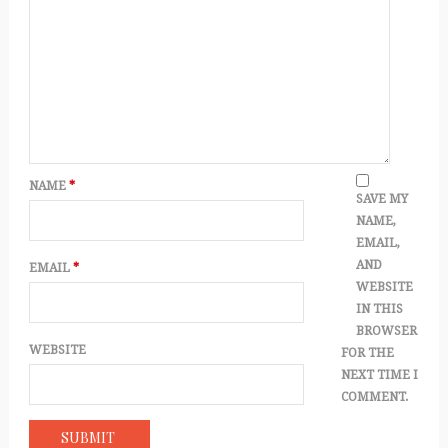
NAME
*
SAVE MY
NAME,
EMAIL,
AND
EMAIL
*
WEBSITE
IN THIS
BROWSER
WEBSITE
FOR THE
NEXT TIME I
COMMENT.