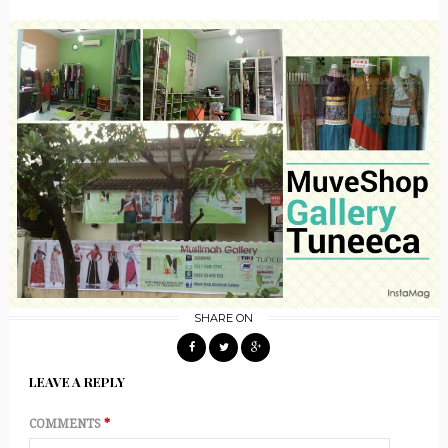
SHARE ON
LEAVE A REPLY
COMMENTS
*