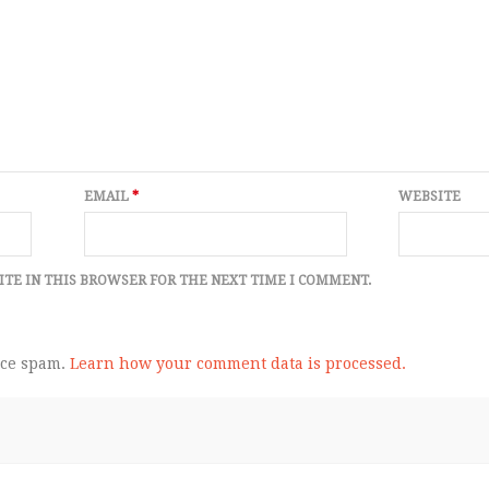
EMAIL
*
WEBSITE
ITE IN THIS BROWSER FOR THE NEXT TIME I COMMENT.
uce spam.
Learn how your comment data is processed.