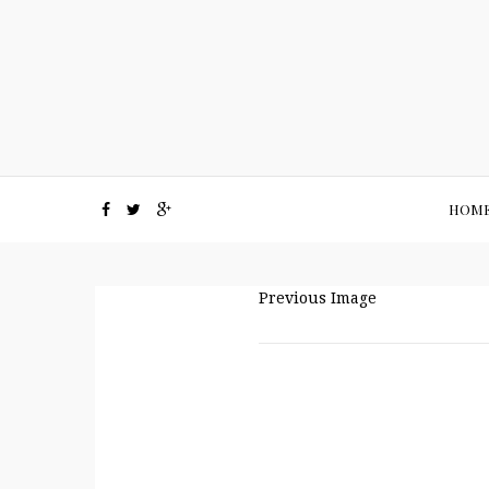
HOM
Previous Image