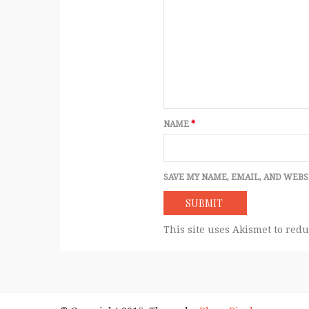
NAME
*
SAVE MY NAME, EMAIL, AND WEBS
This site uses Akismet to red