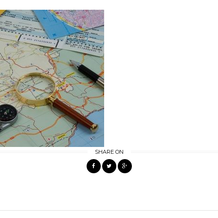
SHARE ON