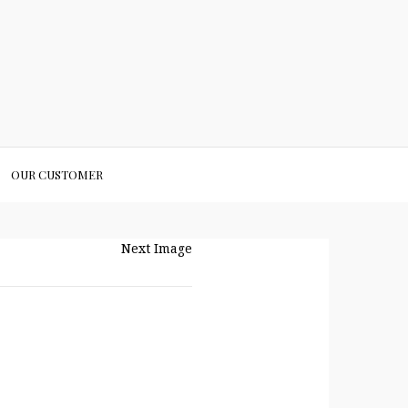
OUR CUSTOMER
Next Image