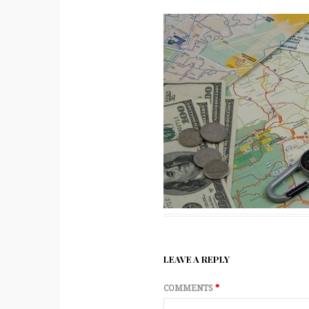
LEAVE A REPLY
COMMENTS
*