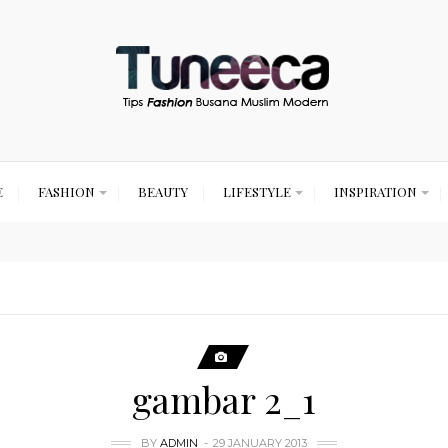
E
FASHION
BEAUTY
LIFESTYLE
INSPIRATION
gambar 2_1
BY
ADMIN
29 JANUARY 2013