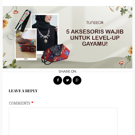
SHARE ON
LEAVE A REPLY
COMMENTS
*