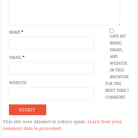
NAME
*
SAVE MY
NAME,
EMAIL,
AND
EMAIL
*
WEBSITE
IN THIS
BROWSER
WEBSITE
FOR THE
NEXT TIME I
COMMENT.
This site uses Akismet to reduce spam.
Learn how your
comment data is processed.