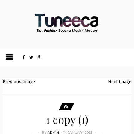
Previous Image
Next Image
1 copy (1)
BY
ADMIN
14 JANUARY 2025